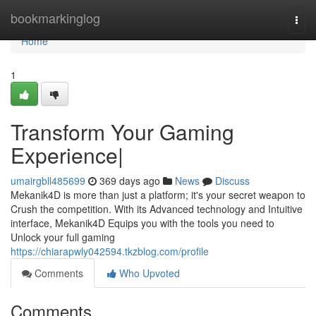
Home
bookmarkinglog
Togg
navi
Home
1
Transform Your Gaming
Experience|
umairgbll485699
369 days ago
News
Discuss
Mekanik4D is more than just a platform; it's your secret weapon to
Crush the competition. With its Advanced technology and Intuitive
interface, Mekanik4D Equips you with the tools you need to
Unlock your full gaming
https://chiarapwly042594.tkzblog.com/profile
Comments
Who Upvoted
Comments