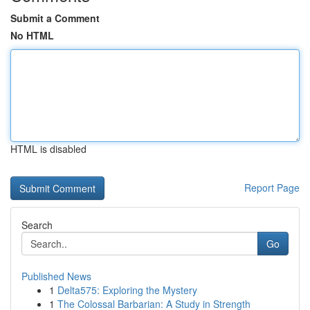
Submit a Comment
No HTML
HTML is disabled
Report Page
Search
Go
Published News
1
Delta575: Exploring the Mystery
1
The Colossal Barbarian: A Study in Strength