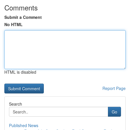
Comments
Submit a Comment
No HTML
HTML is disabled
Report Page
Search
Go
Published News