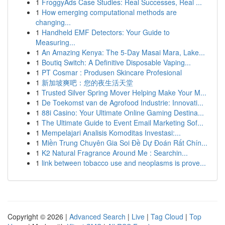
1
FroggyAds Case Studies: Real Successes, Real ...
1
How emerging computational methods are
changing...
1
Handheld EMF Detectors: Your Guide to
Measuring...
1
An Amazing Kenya: The 5-Day Masai Mara, Lake...
1
Boutiq Switch: A Definitive Disposable Vaping...
1
PT Cosmar : Produsen Skincare Profesional
1
新加坡爽吧：您的夜生活天堂
1
Trusted Silver Spring Mover Helping Make Your M...
1
De Toekomst van de Agrofood Industrie: Innovati...
1
88i Casino: Your Ultimate Online Gaming Destina...
1
The Ultimate Guide to Event Email Marketing Sof...
1
Mempelajari Analisis Komoditas Investasi:...
1
Miền Trung Chuyên Gia Soi Đề Dự Đoán Rất Chín...
1
K2 Natural Fragrance Around Me : Searchin...
1
link between tobacco use and neoplasms is prove...
Copyright © 2026 |
Advanced Search
|
Live
|
Tag Cloud
|
Top