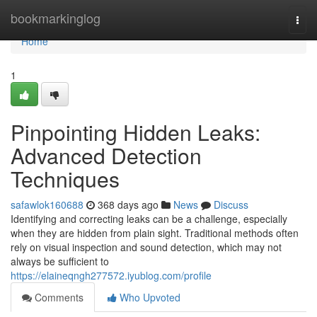
Home
bookmarkinglog
Togg
navi
Home
1
Pinpointing Hidden Leaks:
Advanced Detection
Techniques
safawlok160688
368 days ago
News
Discuss
Identifying and correcting leaks can be a challenge, especially
when they are hidden from plain sight. Traditional methods often
rely on visual inspection and sound detection, which may not
always be sufficient to
https://elaineqngh277572.iyublog.com/profile
Comments
Who Upvoted