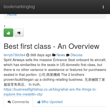
Home
bookmarkinglog
Togg
navi
Home
1
Best first class - An Overview
terryb790cfe4
368 days ago
News
Discuss
Spirit Airways sells the massive Entrance Seat onboard its aircraft,
which has similarities to the seats in US domestic first class, but
there is no other variance in assistance or features for purchasers
seated in that portion. 公司;商業機構 The 2 brothers
proven/build/began up a clothing retailing business. 兄弟倆開了家
服裝零售商店。 In truth,
https://businessflightshop.co.uk/blog/what-are-the-things-to-
explore-the-medellin-city/
Comments
Who Upvoted