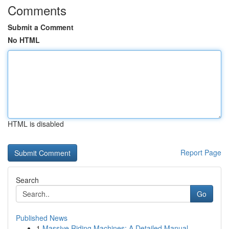
Comments
Submit a Comment
No HTML
HTML is disabled
Report Page
Search
Go
Published News
1
Massive Riding Machines: A Detailed Manual