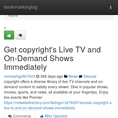
Home
bookmarkinglog
Togg
navi
Home
1
Get copyright's Live TV and
On-Demand Shows
Immediately
montyshga567623
368 days ago
News
Discuss
copyright offers a diverse library of live TV channels and on-
demand content to satisfy every viewer. Dive in popular shows,
movies, sports, and news, all available at your fingertips. Enjoy
live events like Premier
https://netwebdirectory.com/listings13276297/access-copyright-s-
live-tv-and-on-demand-shows-immediately
Comments
Who Upvoted