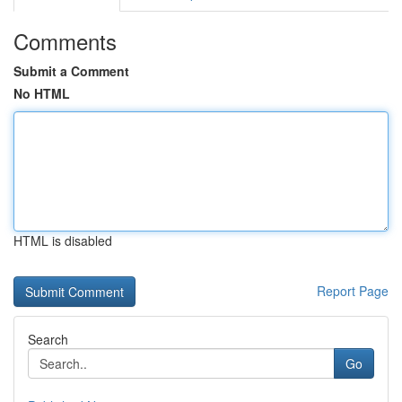
Comments
Submit a Comment
No HTML
HTML is disabled
Report Page
Search
Go