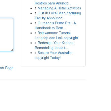
Rostros para Anuncio...
1
Managing A Retail Activities
1
Just In Local Manufacturing
Facility Announce...
1
Gurgaon's Prime Era : A
Handbook to Retir...
1
Belawantoto: Tutorial
Lengkap dan Link copyright
1
Redesign Your Kitchen :
Remodeling Ideas f...
1
Secure Your Australian
copyright Today!
ort Page