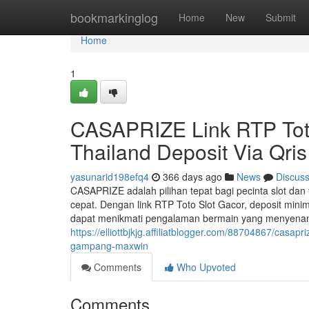
Home
bookmarkinglog
Home
New
Submit
Home
1
CASAPRIZE Link RTP Toto
Thailand Deposit Via Qri
yasunarid198efq4
366 days ago
News
Discus
CASAPRIZE adalah pilihan tepat bagi pecinta slot dan
cepat. Dengan link RTP Toto Slot Gacor, deposit mini
dapat menikmati pengalaman bermain yang menyena
https://elliottbjkjg.affiliatblogger.com/88704867/casapri
gampang-maxwin
Comments
Who Upvoted
Comments