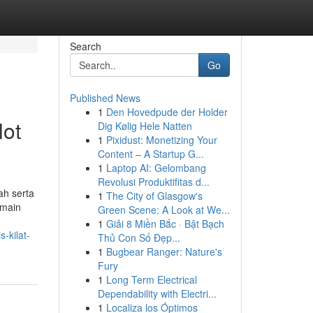
Search
Go
Published News
1
Den Hovedpude der Holder
lot
Dig Kølig Hele Natten
1
Pixidust: Monetizing Your
Content – A Startup G...
1
Laptop AI: Gelombang
Revolusi Produktifitas d...
ah serta
1
The City of Glasgow's
emain
Green Scene: A Look at We...
1
Giải 8 Miền Bắc · Bật Bạch
s-kilat-
Thủ Con Số Đẹp...
1
Bugbear Ranger: Nature's
Fury
1
Long Term Electrical
Dependability with Electri...
1
Localiza los Óptimos