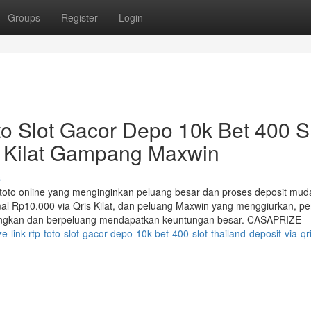
Groups
Register
Login
 Slot Gacor Depo 10k Bet 400 S
s Kilat Gampang Maxwin
s
 toto online yang menginginkan peluang besar dan proses deposit mud
mal Rp10.000 via Qris Kilat, dan peluang Maxwin yang menggiurkan, p
ngkan dan berpeluang mendapatkan keuntungan besar. CASAPRIZE
ze-link-rtp-toto-slot-gacor-depo-10k-bet-400-slot-thailand-deposit-via-qri