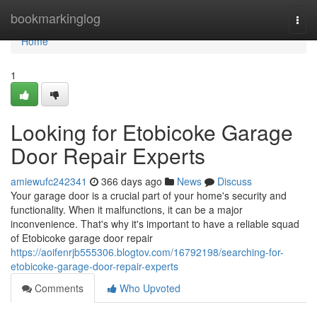
Home
bookmarkinglog
Togg
navi
Home
1
Looking for Etobicoke Garage
Door Repair Experts
amiewufc242341
366 days ago
News
Discuss
Your garage door is a crucial part of your home's security and
functionality. When it malfunctions, it can be a major
inconvenience. That's why it's important to have a reliable squad
of Etobicoke garage door repair
https://aoifenrjb555306.blogtov.com/16792198/searching-for-
etobicoke-garage-door-repair-experts
Comments
Who Upvoted