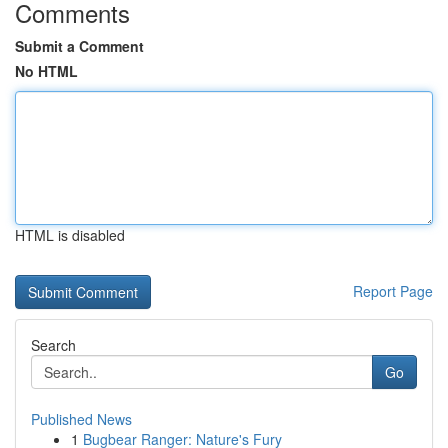
Comments
Submit a Comment
No HTML
HTML is disabled
Report Page
Search
Go
Published News
1
Bugbear Ranger: Nature's Fury