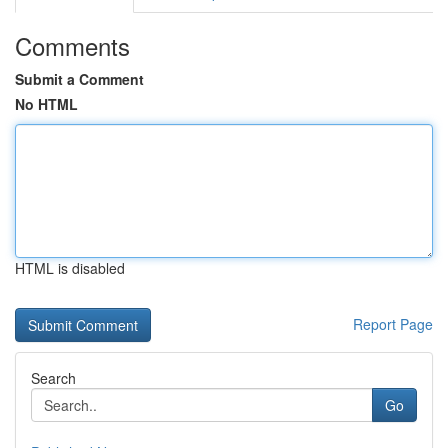
Comments
Submit a Comment
No HTML
HTML is disabled
Report Page
Search
Go