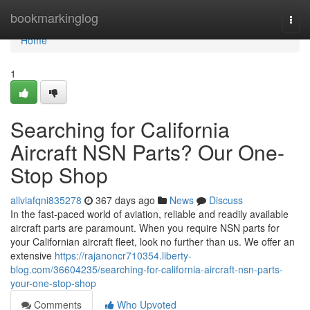
Home
bookmarkinglog
Togg
navi
Home
1
Searching for California
Aircraft NSN Parts? Our One-
Stop Shop
aliviafqni835278
367 days ago
News
Discuss
In the fast-paced world of aviation, reliable and readily available
aircraft parts are paramount. When you require NSN parts for
your Californian aircraft fleet, look no further than us. We offer an
extensive
https://rajanoncr710354.liberty-
blog.com/36604235/searching-for-california-aircraft-nsn-parts-
your-one-stop-shop
Comments
Who Upvoted