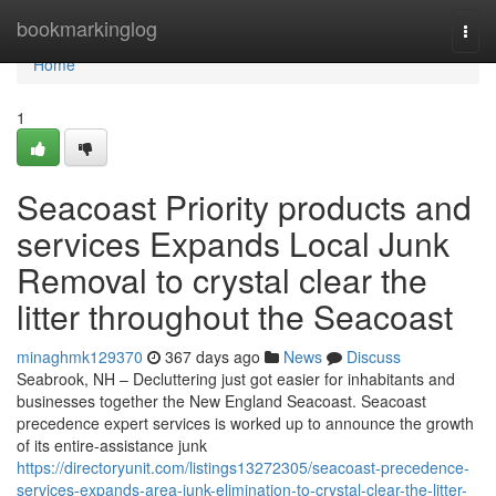
Home
bookmarkinglog
Togg
navi
Home
1
Seacoast Priority products and
services Expands Local Junk
Removal to crystal clear the
litter throughout the Seacoast
minaghmk129370
367 days ago
News
Discuss
Seabrook, NH – Decluttering just got easier for inhabitants and
businesses together the New England Seacoast. Seacoast
precedence expert services is worked up to announce the growth
of its entire-assistance junk
https://directoryunit.com/listings13272305/seacoast-precedence-
services-expands-area-junk-elimination-to-crystal-clear-the-litter-