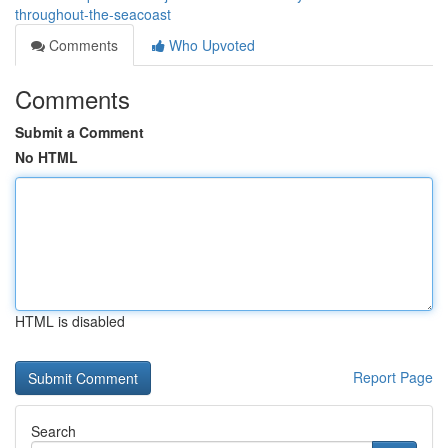
throughout-the-seacoast
Comments
Who Upvoted
Comments
Submit a Comment
No HTML
HTML is disabled
Report Page
Search