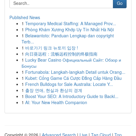
Go
Published News
1
Temporary Medical Staffing: A Managed Prov...
1
Phòng Khám Xương Khớp Uy Tín Nhất Hà Nội
1
Belawantoto: Panduan Lengkap dan copyright
Terb...
1
바로가기 링크 뉴토끼 입장 !
1
向日葵远程：流畅远程控制的终极指南
1
Lucky Bear Casino Официальный Сайт: Обзор и
Бонусы
1
Fortunabola: Langkah-langkah Detail untuk Orang...
1
Kubet: Cổng Game Cá Cược Đẳng Cấp Hàng Đầu
1
French Bulldogs for Sale Australia: Locate Y...
1
출장 연애, 현실과 환상의 경계
1
Boost Your SEO: A Introductory Guide to Backl...
1
AI: Your New Health Companion
Copyright © 2026 |
Advanced Search
|
Live
|
Tag Cloud
|
Top