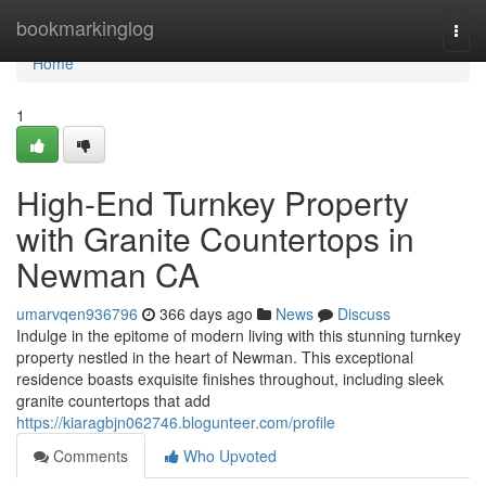
Home
bookmarkinglog
Togg
navi
Home
1
High-End Turnkey Property
with Granite Countertops in
Newman CA
umarvqen936796
366 days ago
News
Discuss
Indulge in the epitome of modern living with this stunning turnkey
property nestled in the heart of Newman. This exceptional
residence boasts exquisite finishes throughout, including sleek
granite countertops that add
https://kiaragbjn062746.blogunteer.com/profile
Comments
Who Upvoted