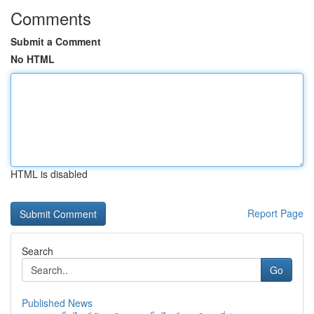
Comments
Submit a Comment
No HTML
HTML is disabled
Report Page
Search
Go
Published News