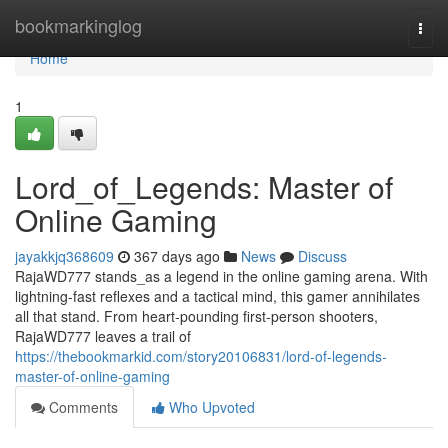
Home
bookmarkinglog
Togg
navi
Home
1
Lord_of_Legends: Master of
Online Gaming
jayakkjq368609
367 days ago
News
Discuss
RajaWD777 stands_as a legend in the online gaming arena. With
lightning-fast reflexes and a tactical mind, this gamer annihilates
all that stand. From heart-pounding first-person shooters,
RajaWD777 leaves a trail of
https://thebookmarkid.com/story20106831/lord-of-legends-
master-of-online-gaming
Comments
Who Upvoted