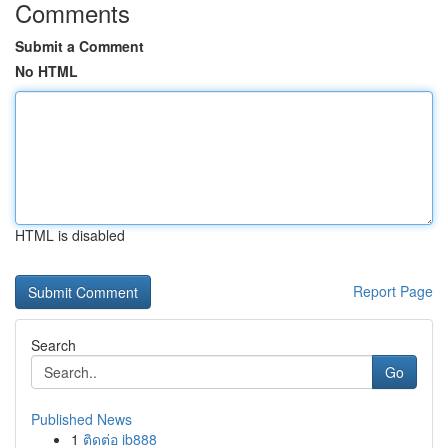
Comments
Submit a Comment
No HTML
HTML is disabled
Report Page
Search
Go
Published News
1
ติดต่อ ib888