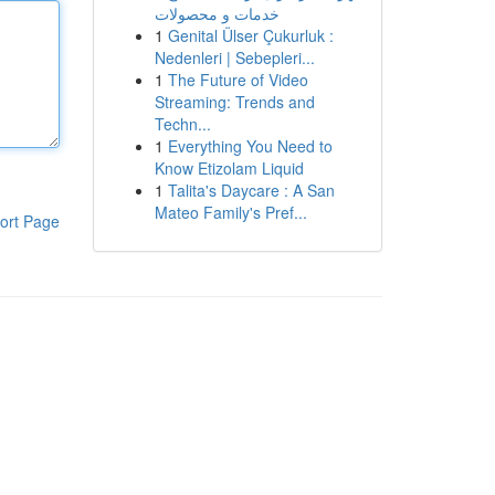
خدمات و محصولات
1
Genital Ülser Çukurluk :
Nedenleri | Sebepleri...
1
The Future of Video
Streaming: Trends and
Techn...
1
Everything You Need to
Know Etizolam Liquid
1
Talita's Daycare : A San
Mateo Family's Pref...
ort Page