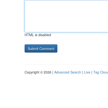
HTML is disabled
Copyright © 2026 |
Advanced Search
|
Live
|
Tag Clou