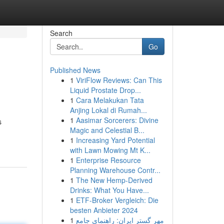
Search
Go
Published News
1
ViriFlow Reviews: Can This
Liquid Prostate Drop...
1
Cara Melakukan Tata
Anjing Lokal di Rumah...
1
Aasimar Sorcerers: Divine
s
Magic and Celestial B...
1
Increasing Yard Potential
with Lawn Mowing Mt K...
1
Enterprise Resource
Planning Warehouse Contr...
1
The New Hemp-Derived
Drinks: What You Have...
1
ETF-Broker Vergleich: Die
besten Anbieter 2024
1
مهر گستر ایران: راهنمای جامع