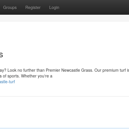
Groups
Register
Login
s
f play? Look no further than Premier Newcastle Grass. Our premium turf i
ds of sports. Whether you're a
tle-turf