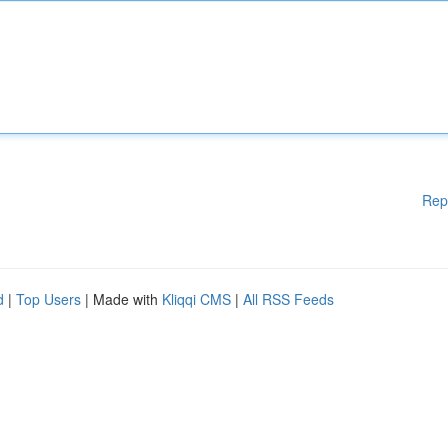
Rep
d
|
Top Users
| Made with
Kliqqi CMS
|
All RSS Feeds