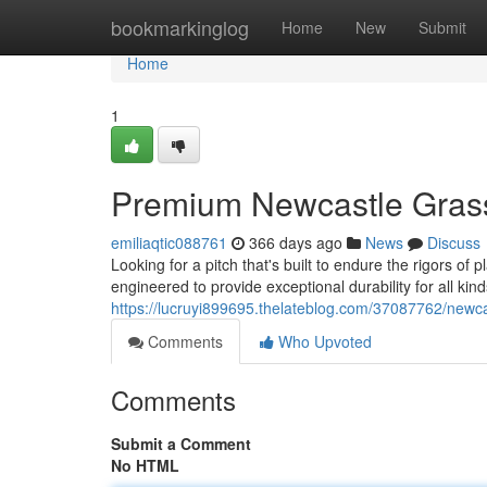
Home
bookmarkinglog
Home
New
Submit
Home
1
Premium Newcastle Gras
emiliaqtic088761
366 days ago
News
Discuss
Looking for a pitch that's built to endure the rigors o
engineered to provide exceptional durability for all kin
https://lucruyi899695.thelateblog.com/37087762/newcas
Comments
Who Upvoted
Comments
Submit a Comment
No HTML