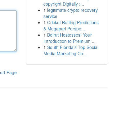
copyright Digitally :...
1
legitimate crypto recovery
service
1
Cricket Betting Predictions
& Megapari Perspe...
1
Beirut Hostesses: Your
Introduction to Premium ...
1
South Florida’s Top Social
Media Marketing Co...
ort Page