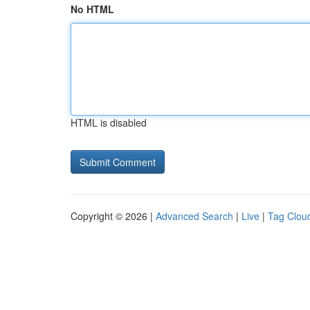
No HTML
HTML is disabled
Copyright © 2026 |
Advanced Search
|
Live
|
Tag Clou