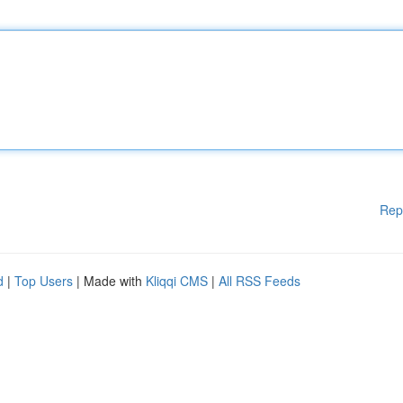
Rep
d
|
Top Users
| Made with
Kliqqi CMS
|
All RSS Feeds