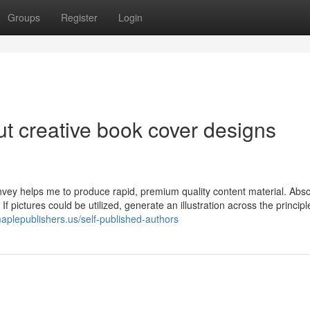
Groups
Register
Login
t creative book cover designs
nvey helps me to produce rapid, premium quality content material. Abso
f pictures could be utilized, generate an illustration across the principl
maplepublishers.us/self-published-authors