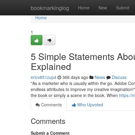
Home
bookmarkinglog
Home
New
Submit
Home
1
5 Simple Statements Abou
Explained
ericv851zup4
366 days ago
News
Discuss
"As a marketer who is usually within the go. Adobe Co
endless attributes to improve my creative imagination!" I
the book or simply a scene in the book. When
https://
Comments
Who Upvoted
Comments
Submit a Comment