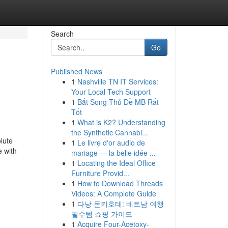
Search
Go
Published News
1
Nashville TN IT Services:
Your Local Tech Support
1
Bắt Song Thủ Đề MB Rất
Tốt
1
What is K2? Understanding
the Synthetic Cannabi...
lute
1
Le livre d'or audio de
e with
mariage — la belle idée ...
1
Locating the Ideal Office
Furniture Provid...
1
How to Download Threads
Videos: A Complete Guide
1
다낭 돈키호테: 베트남 여행
필수템 쇼핑 가이드
1
Acquire Four-Acetoxy-