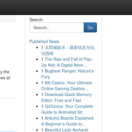
Search
Go
Published News
1
太阳城娱乐：最新动态与玩
法指南
1
The Rise and Fall of Pop-
Up Ads: A Digital Adve...
1
Bugbear Ranger: Nature's
fy the
Fury
ces at
1
88i Casino: Your Ultimate
Online Gaming Destina...
1
Download Quick Memory
Editor: Free and Fast
1
G2Gzone: Your Complete
Guide to Animated Str...
1
Arduino Boards Explained:
A Beginner's Guide to...
1
Beautiful Lady Amherst