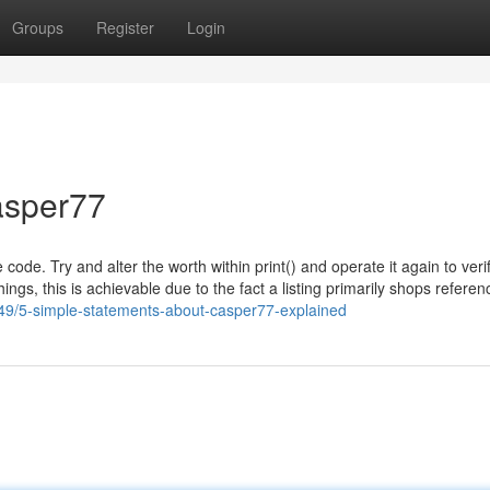
Groups
Register
Login
asper77
ode. Try and alter the worth within print() and operate it again to veri
ings, this is achievable due to the fact a listing primarily shops referen
449/5-simple-statements-about-casper77-explained