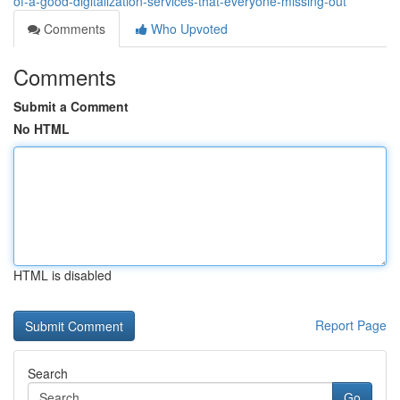
of-a-good-digitalization-services-that-everyone-missing-out
Comments
Who Upvoted
Comments
Submit a Comment
No HTML
HTML is disabled
Report Page
Search
Go