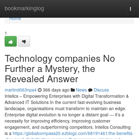
Home
bookmarkinglog
Togg
navi
Home
1
Technology companies No
Further a Mystery, the
Revealed Answer
martind063nps4
366 days ago
News
Discuss
Intelics – Empowering Enterprises with Digital Transformation &
Advanced IT Solutions In the current fast-evolving business
landscape, organisations must transform to maintain an edge.
Enterprise digital evolution is no longer a distant goal — it’s a
necessity for improving efficiency, improving customer
engagement, and outperforming competitors. Intelics Consulting
is a
https://globalcompass20.ezblogz.com/68191461/the-benefits-