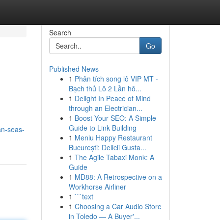
Search
Go
Published News
1
Phân tích song lô VIP MT -
Bạch thủ Lô 2 Lần hô...
1
Delight In Peace of Mind
through an Electrician...
1
Boost Your SEO: A Simple
Guide to Link Building
an-seas-
1
Meniu Happy Restaurant
București: Delicii Gusta...
1
The Agile Tabaxi Monk: A
Guide
1
MD88: A Retrospective on a
Workhorse Airliner
1
```text
1
Choosing a Car Audio Store
in Toledo — A Buyer'...