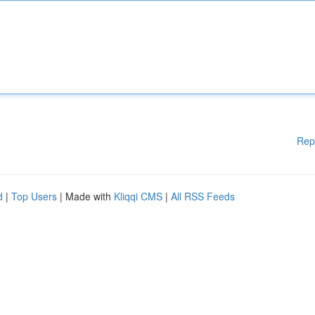
Rep
d
|
Top Users
| Made with
Kliqqi CMS
|
All RSS Feeds