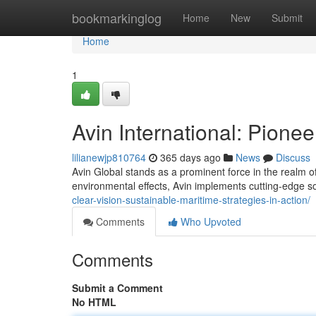
Home
bookmarkinglog
Home
New
Submit
Home
1
Avin International: Pione
lilianewjp810764
365 days ago
News
Discuss
Avin Global stands as a prominent force in the realm of
environmental effects, Avin implements cutting-edge s
clear-vision-sustainable-maritime-strategies-in-action/
Comments
Who Upvoted
Comments
Submit a Comment
No HTML