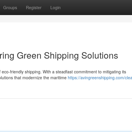
Groups
Register
Login
ering Green Shipping Solutions
 eco-friendly shipping. With a steadfast commitment to mitigating its
olutions that modernize the maritime
https://avingreenshipping.com/cle