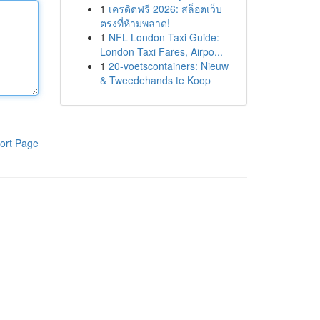
1
เครดิตฟรี 2026: สล็อตเว็บ
ตรงที่ห้ามพลาด!
1
NFL London Taxi Guide:
London Taxi Fares, Airpo...
1
20-voetscontainers: Nieuw
& Tweedehands te Koop
ort Page