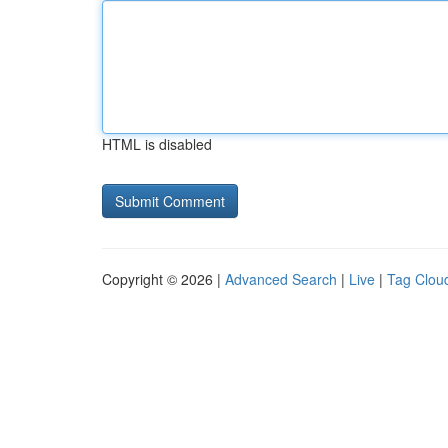
HTML is disabled
Copyright © 2026 |
Advanced Search
|
Live
|
Tag Clou