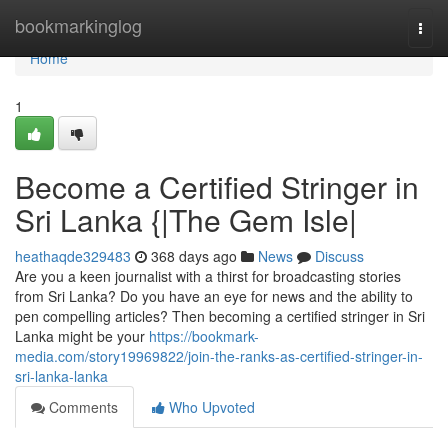
Home
bookmarkinglog
Togg
navi
Home
1
Become a Certified Stringer in
Sri Lanka {|The Gem Isle|
heathaqde329483
368 days ago
News
Discuss
Are you a keen journalist with a thirst for broadcasting stories
from Sri Lanka? Do you have an eye for news and the ability to
pen compelling articles? Then becoming a certified stringer in Sri
Lanka might be your
https://bookmark-
media.com/story19969822/join-the-ranks-as-certified-stringer-in-
sri-lanka-lanka
Comments
Who Upvoted