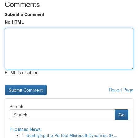
Comments
Submit a Comment
No HTML
HTML is disabled
Report Page
Search
Go
Published News
1
Identifying the Perfect Microsoft Dynamics 36...