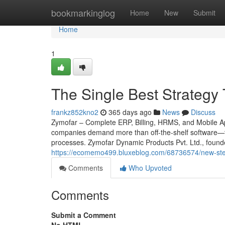
Home
bookmarkinglog
Home
New
Submit
Home
1
The Single Best Strategy 
frankz852kno2
365 days ago
News
Discuss
Zymofar – Complete ERP, Billing, HRMS, and Mobile App
companies demand more than off-the-shelf software—th
processes. Zymofar Dynamic Products Pvt. Ltd., found
https://ecomemo499.bluxeblog.com/68736574/new-step
Comments
Who Upvoted
Comments
Submit a Comment