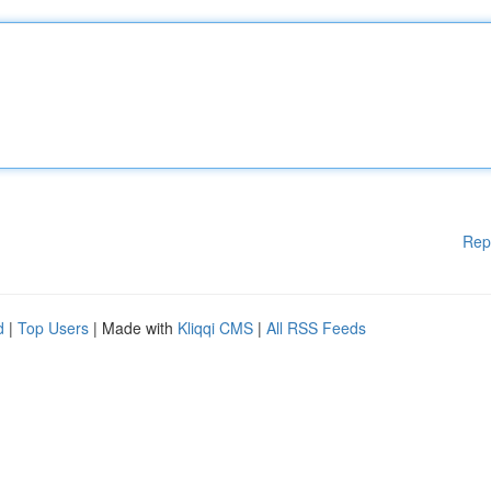
Rep
d
|
Top Users
| Made with
Kliqqi CMS
|
All RSS Feeds