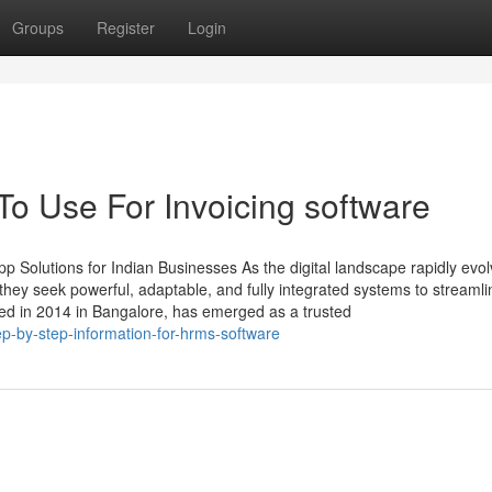
Groups
Register
Login
To Use For Invoicing software
 Solutions for Indian Businesses As the digital landscape rapidly evol
ey seek powerful, adaptable, and fully integrated systems to streamli
ed in 2014 in Bangalore, has emerged as a trusted
-by-step-information-for-hrms-software