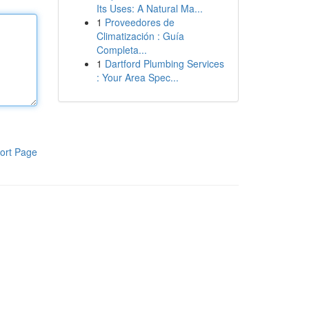
Its Uses: A Natural Ma...
1
Proveedores de
Climatización : Guía
Completa...
1
Dartford Plumbing Services
: Your Area Spec...
ort Page