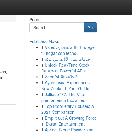
Search
Go
Published News
1
Videovigilancia IP: Protege
tu hogar con tecnol...
1
خدمات نقل الأثاث في مكة
1
Unlock Real-Time Stock
Data with Powerful APIs
ves,
1
Zood24 คืออะไร?
ne
1
Ayahuasca Experiences
New Zealand: Your Guide ...
1
Jollibee777: The Viral
phenomenon Explained
1
Top Proprietary Houses: A
2024 Comparison
1
Empire88: A Growing Force
in Digital Entertainment
1
Apricot Stone Powder and