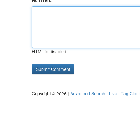
No HTML
HTML is disabled
Copyright © 2026 |
Advanced Search
|
Live
|
Tag Clou