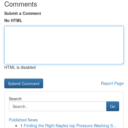
Comments
Submit a Comment
No HTML
HTML is disabled
Report Page
Search
Go
Published News
1
Finding the Right Naples top Pressure Washing S...