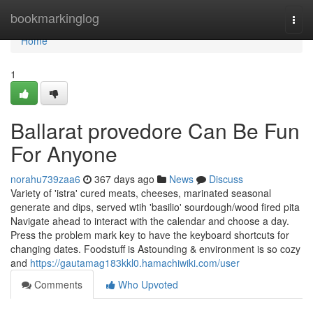
Home
bookmarkinglog
Togg
navi
Home
1
Ballarat provedore Can Be Fun
For Anyone
norahu739zaa6
367 days ago
News
Discuss
Variety of 'istra' cured meats, cheeses, marinated seasonal
generate and dips, served wtih 'basilio' sourdough/wood fired pita
Navigate ahead to interact with the calendar and choose a day.
Press the problem mark key to have the keyboard shortcuts for
changing dates. Foodstuff is Astounding & environment is so cozy
and
https://gautamag183kkl0.hamachiwiki.com/user
Comments
Who Upvoted