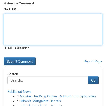
Submit a Comment
No HTML
HTML is disabled
Report Page
Search
Go
Published News
1
Acquire The Drug Online : A Thorough Explanation
1
Urbania Mangalore Rentals
1
تقرير فني شامل: دليل إرشادي