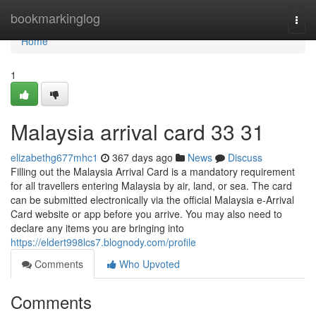
Home
bookmarkinglog
Togg
navi
Home
1
Malaysia arrival card​ 33 31
elizabethg677mhc1
367 days ago
News
Discuss
Filling out the Malaysia Arrival Card is a mandatory requirement
for all travellers entering Malaysia by air, land, or sea. The card
can be submitted electronically via the official Malaysia e-Arrival
Card website or app before you arrive. You may also need to
declare any items you are bringing into
https://eldert998lcs7.blognody.com/profile
Comments
Who Upvoted
Comments