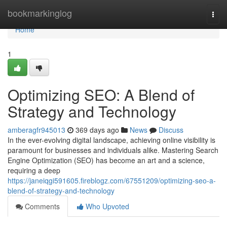
Home
bookmarkinglog
Togg
navi
Home
1
Optimizing SEO: A Blend of
Strategy and Technology
amberagfr945013
369 days ago
News
Discuss
In the ever-evolving digital landscape, achieving online visibility is
paramount for businesses and individuals alike. Mastering Search
Engine Optimization (SEO) has become an art and a science,
requiring a deep
https://janeiqgi591605.fireblogz.com/67551209/optimizing-seo-a-
blend-of-strategy-and-technology
Comments
Who Upvoted