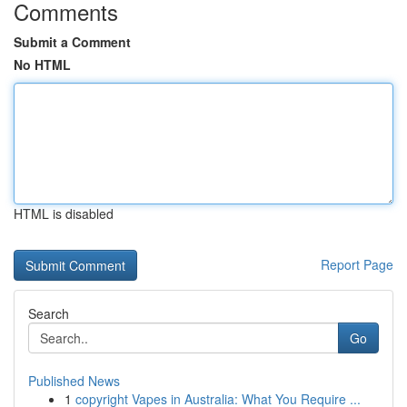
Comments
Submit a Comment
No HTML
HTML is disabled
Report Page
Search
Go
Published News
1
copyright Vapes in Australia: What You Require ...