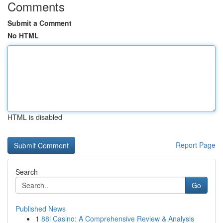
Comments
Submit a Comment
No HTML
HTML is disabled
Report Page
Search
Go
Published News
1
88i Casino: A Comprehensive Review & Analysis