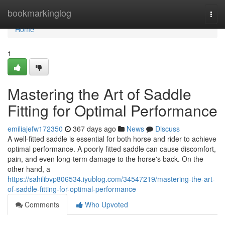
Home
bookmarkinglog
Togg
navi
Home
1
Mastering the Art of Saddle
Fitting for Optimal Performance
emiliajefw172350
367 days ago
News
Discuss
A well-fitted saddle is essential for both horse and rider to achieve
optimal performance. A poorly fitted saddle can cause discomfort,
pain, and even long-term damage to the horse's back. On the
other hand, a
https://sahilibvp806534.iyublog.com/34547219/mastering-the-art-
of-saddle-fitting-for-optimal-performance
Comments
Who Upvoted