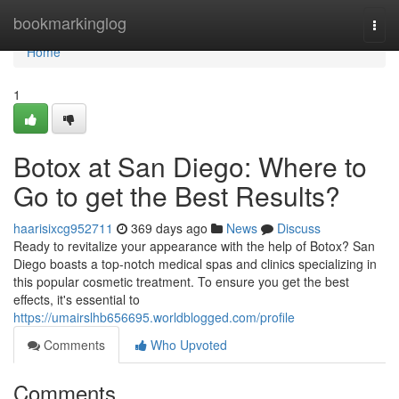
Home
bookmarkinglog
Togg
navi
Home
1
Botox at San Diego: Where to
Go to get the Best Results?
haarisixcg952711
369 days ago
News
Discuss
Ready to revitalize your appearance with the help of Botox? San
Diego boasts a top-notch medical spas and clinics specializing in
this popular cosmetic treatment. To ensure you get the best
effects, it's essential to
https://umairslhb656695.worldblogged.com/profile
Comments
Who Upvoted
Comments