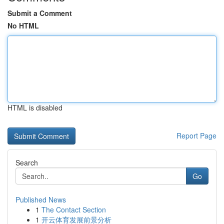
Submit a Comment
No HTML
HTML is disabled
Report Page
Search
Go
Published News
1
The Contact Section
1
开云体育发展前景分析