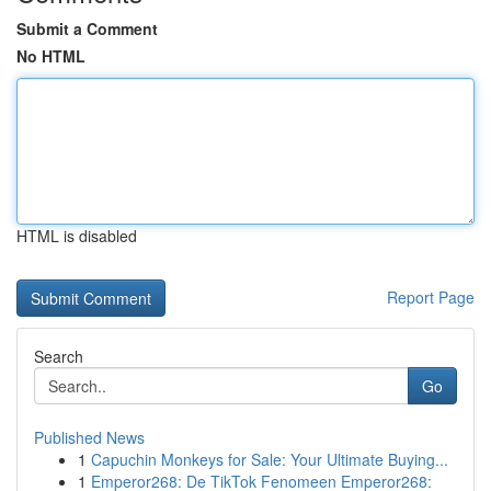
Submit a Comment
No HTML
HTML is disabled
Report Page
Search
Go
Published News
1
Capuchin Monkeys for Sale: Your Ultimate Buying...
1
Emperor268: De TikTok Fenomeen Emperor268: