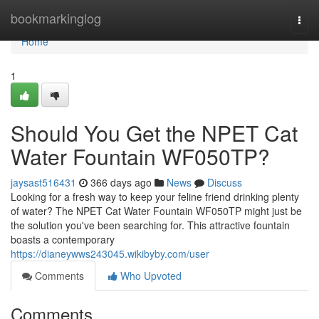
Home
bookmarkinglog
Togg
navi
Home
1
Should You Get the NPET Cat
Water Fountain WF050TP?
jaysast516431
366 days ago
News
Discuss
Looking for a fresh way to keep your feline friend drinking plenty
of water? The NPET Cat Water Fountain WF050TP might just be
the solution you've been searching for. This attractive fountain
boasts a contemporary
https://dianeywws243045.wikibyby.com/user
Comments
Who Upvoted
Comments