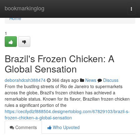
Home
bookmarkinglog
Togg
navi
Home
1
Brazil's Frozen Chicken: A
Global Sensation
deborahdcsh388474
366 days ago
News
Discuss
From the bustling streets of Rio de Janeiro to supermarkets
across the globe, Brazil's frozen chicken has achieved a
remarkable status. Known for its flavor, Brazilian frozen chicken
rules a significant portion of the
https://cecilydlzf888504.designertoblog.com/67829103/brazil-s-
frozen-chicken-a-global-sensation
Comments
Who Upvoted