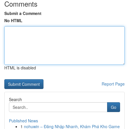
Comments
Submit a Comment
No HTML
HTML is disabled
Report Page
Search
Go
Published News
1
nohuwin – Đăng Nhập Nhanh, Khám Phá Kho Game