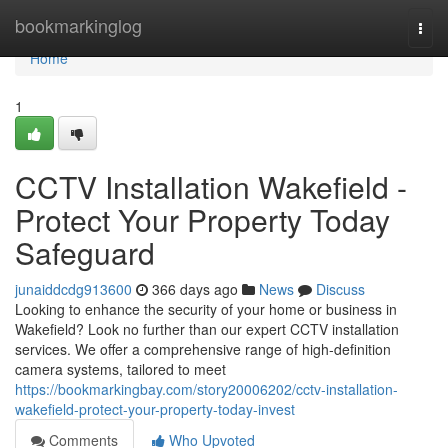
Home
bookmarkinglog
Togg
navi
Home
1
CCTV Installation Wakefield -
Protect Your Property Today
Safeguard
junaiddcdg913600
366 days ago
News
Discuss
Looking to enhance the security of your home or business in
Wakefield? Look no further than our expert CCTV installation
services. We offer a comprehensive range of high-definition
camera systems, tailored to meet
https://bookmarkingbay.com/story20006202/cctv-installation-
wakefield-protect-your-property-today-invest
Comments
Who Upvoted