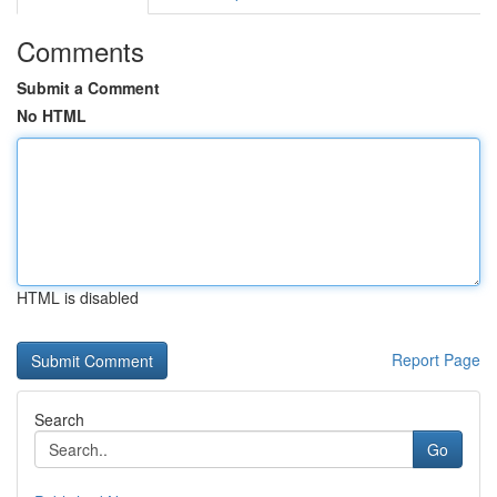
Comments
Submit a Comment
No HTML
HTML is disabled
Report Page
Search
Go