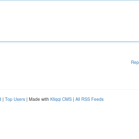
Rep
d
|
Top Users
| Made with
Kliqqi CMS
|
All RSS Feeds