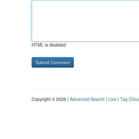
HTML is disabled
Copyright © 2026 |
Advanced Search
|
Live
|
Tag Clou