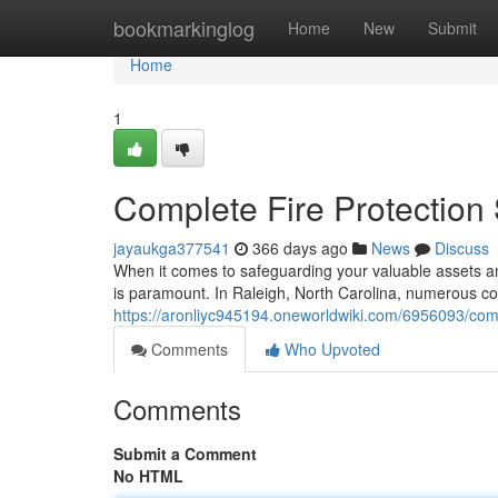
Home
bookmarkinglog
Home
New
Submit
Home
1
Complete Fire Protection 
jayaukga377541
366 days ago
News
Discuss
When it comes to safeguarding your valuable assets and
is paramount. In Raleigh, North Carolina, numerous co
https://aronliyc945194.oneworldwiki.com/6956093/com
Comments
Who Upvoted
Comments
Submit a Comment
No HTML