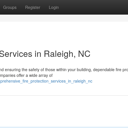
Groups
Register
Login
Services in Raleigh, NC
 ensuring the safety of those within your building, dependable fire pro
mpanies offer a wide array of
prehensive_fire_protection_services_in_raleigh_nc