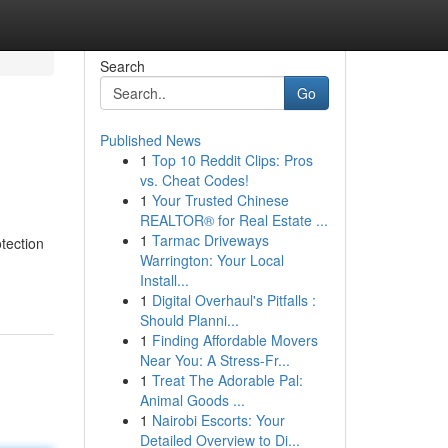
Search
Go
Published News
1
Top 10 Reddit Clips: Pros
vs. Cheat Codes!
1
Your Trusted Chinese
REALTOR® for Real Estate ...
1
Tarmac Driveways
tection
Warrington: Your Local
Install...
1
Digital Overhaul's Pitfalls :
Should Planni...
1
Finding Affordable Movers
Near You: A Stress-Fr...
1
Treat The Adorable Pal:
Animal Goods ...
1
Nairobi Escorts: Your
Detailed Overview to Di...