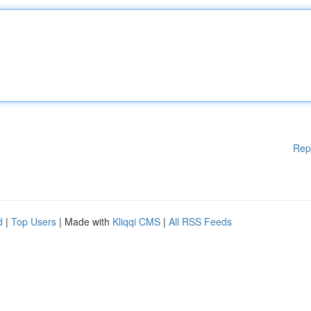
Rep
d
|
Top Users
| Made with
Kliqqi CMS
|
All RSS Feeds