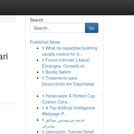
Search
Go
Published News
1
What ris capacitive bushing
ri
usually means for d...
1
Forum Infirmier Libéral :
Échanges, Conseils et...
1
Boutiq Switch
1
Tratamento para
Desconforto em Esportistas
...
1
Personalize A Perfect Cup :
Custom Cera...
1
A Top Artificial Intelligence
Webpage P...
1
خدمة مرسيدس بسائق
محترف
1
Jatengtoto: Tutorial Detail