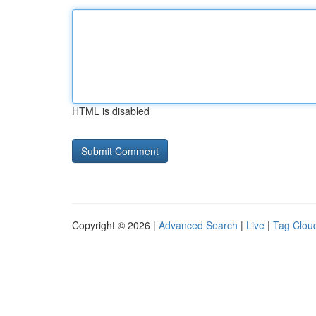
HTML is disabled
Copyright © 2026 |
Advanced Search
|
Live
|
Tag Clou