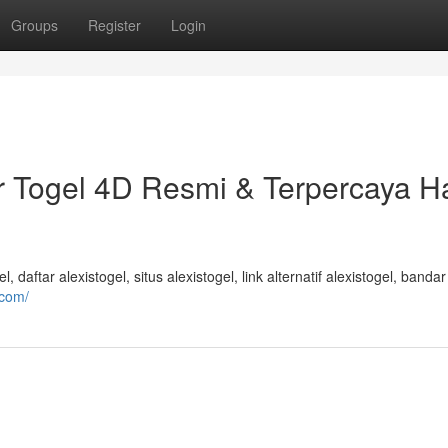
Groups
Register
Login
ar Togel 4D Resmi & Terpercaya Ha
el, daftar alexistogel, situs alexistogel, link alternatif alexistogel, bandar
.com/