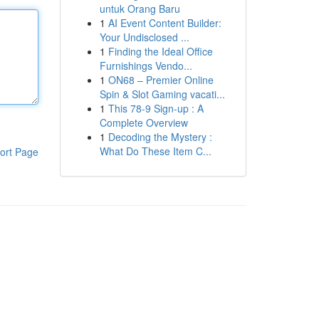
untuk Orang Baru
1
AI Event Content Builder:
Your Undisclosed ...
1
Finding the Ideal Office
Furnishings Vendo...
1
ON68 – Premier Online
Spin & Slot Gaming vacati...
1
This 78-9 Sign-up : A
Complete Overview
1
Decoding the Mystery :
What Do These Item C...
ort Page