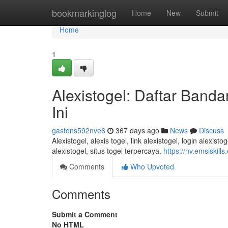
Home
bookmarkinglog
Home
New
Submit
Home
1
Alexistogel: Daftar Band
Ini
gastons592nve6
367 days ago
News
Discuss
Alexistogel, alexis togel, link alexistogel, login alexistog
alexistogel, situs togel terpercaya.
https://nv.emsiskills
Comments
Who Upvoted
Comments
Submit a Comment
No HTML