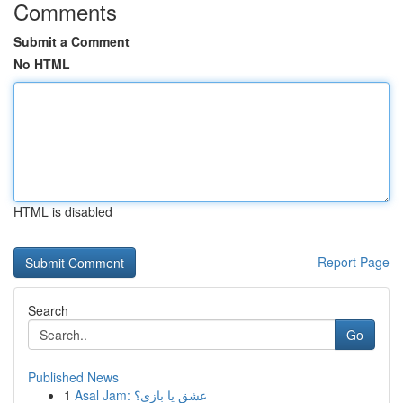
Comments
Submit a Comment
No HTML
HTML is disabled
Report Page
Search
Go
Published News
1
Asal Jam: عشق یا بازی؟