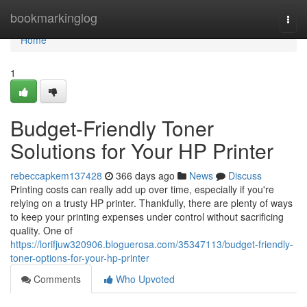
Home
bookmarkinglog
Togg
navi
Home
1
Budget-Friendly Toner
Solutions for Your HP Printer
rebeccapkem137428
366 days ago
News
Discuss
Printing costs can really add up over time, especially if you're
relying on a trusty HP printer. Thankfully, there are plenty of ways
to keep your printing expenses under control without sacrificing
quality. One of
https://lorifjuw320906.bloguerosa.com/35347113/budget-friendly-
toner-options-for-your-hp-printer
Comments
Who Upvoted