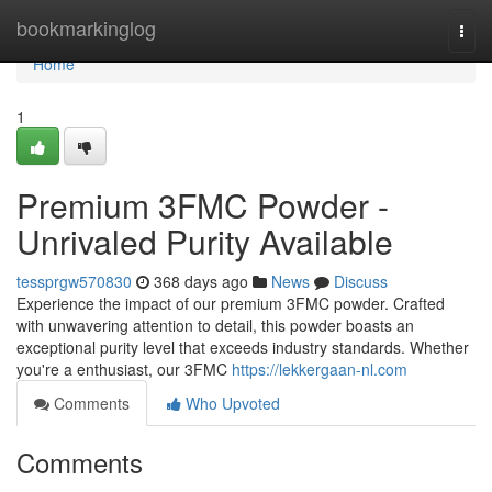
Home
bookmarkinglog
Togg
navi
Home
1
Premium 3FMC Powder -
Unrivaled Purity Available
tessprgw570830
368 days ago
News
Discuss
Experience the impact of our premium 3FMC powder. Crafted
with unwavering attention to detail, this powder boasts an
exceptional purity level that exceeds industry standards. Whether
you're a enthusiast, our 3FMC
https://lekkergaan-nl.com
Comments
Who Upvoted
Comments