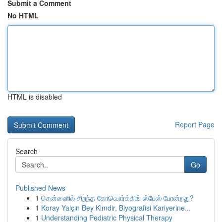
Submit a Comment
No HTML
HTML is disabled
Report Page
Search
Go
Published News
1
சென்னைில் சிறந்த கோவொர்க்கிங் ஸ்பேஸ் போன்றது?
1
Koray Yalçın Bey Kimdir, Biyografisi Kariyerine...
1
Understanding Pediatric Physical Therapy