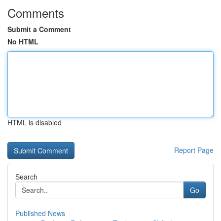
Comments
Submit a Comment
No HTML
HTML is disabled
Report Page
Search
Go
Published News