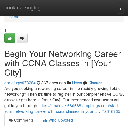
Home
bookmarkinglog
Togg
navi
Home
1
Begin Your Networking Career
with CCNA Classes in [Your
City]
gretaiugw973284
367 days ago
News
Discuss
Are you seeking a rewarding career in the rapidly growing field of
networking? Then it's time to register in our comprehensive CCNA
classes right here in [Your City]. Our experienced instructors will
guide you through
https://junaidvtkl680668.ampblogs.com/start-
your-networking-career-with-ccna-classes-in-your-city-72616735
Comments
Who Upvoted