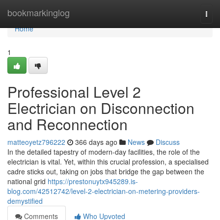
Home
bookmarkinglog
Togg
navi
Home
1
Professional Level 2
Electrician on Disconnection
and Reconnection
matteoyetz796222
366 days ago
News
Discuss
In the detailed tapestry of modern-day facilities, the role of the
electrician is vital. Yet, within this crucial profession, a specialised
cadre sticks out, taking on jobs that bridge the gap between the
national grid
https://prestonuytx945289.is-
blog.com/42512742/level-2-electrician-on-metering-providers-
demystified
Comments
Who Upvoted