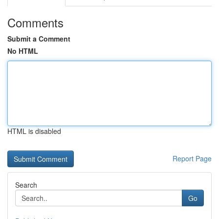
Comments
Submit a Comment
No HTML
HTML is disabled
Report Page
Search
Go