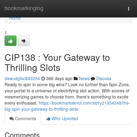
Home
bookmarkinglog
Togg
navi
Home
1
CIP138 : Your Gateway to
Thrilling Slots
dawudgfsc849256
366 days ago
News
Discuss
Ready to spin in some big wins? Look no further than Spin Zone,
your portal to a universe of electrifying slot action. With scores of
mesmerizing games to choose from, there's something to excite
every enthusiast.
https://bookmarksknot.com/story21934248/the-
big-spin-your-gateway-to-thrilling-slots
Comments
Who Upvoted
Comments