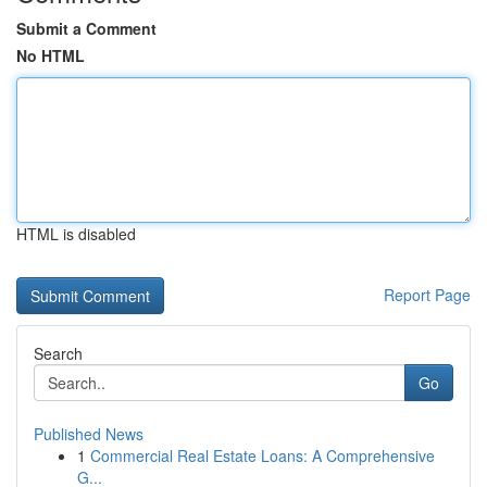
Submit a Comment
No HTML
HTML is disabled
Report Page
Search
Go
Published News
1
Commercial Real Estate Loans: A Comprehensive
G...