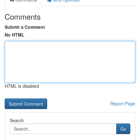
Comments
Submit a Comment
No HTML
HTML is disabled
Report Page
Search
Go