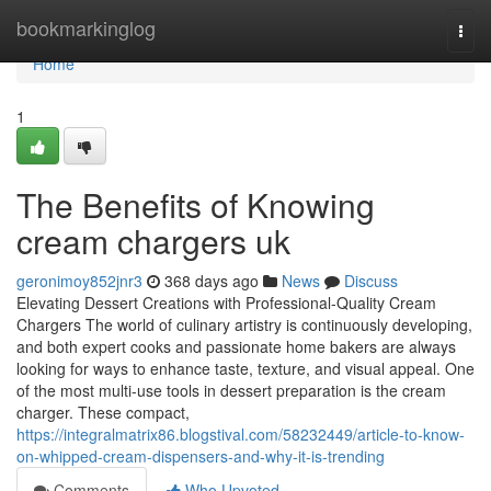
Home
bookmarkinglog
Togg
navi
Home
1
The Benefits of Knowing
cream chargers uk
geronimoy852jnr3
368 days ago
News
Discuss
Elevating Dessert Creations with Professional-Quality Cream
Chargers The world of culinary artistry is continuously developing,
and both expert cooks and passionate home bakers are always
looking for ways to enhance taste, texture, and visual appeal. One
of the most multi-use tools in dessert preparation is the cream
charger. These compact,
https://integralmatrix86.blogstival.com/58232449/article-to-know-
on-whipped-cream-dispensers-and-why-it-is-trending
Comments
Who Upvoted