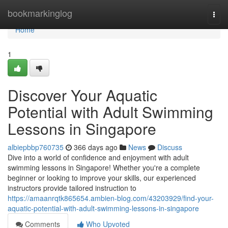
Home
bookmarkinglog
Togg
navi
Home
1
Discover Your Aquatic
Potential with Adult Swimming
Lessons in Singapore
albiepbbp760735
366 days ago
News
Discuss
Dive into a world of confidence and enjoyment with adult
swimming lessons in Singapore! Whether you're a complete
beginner or looking to improve your skills, our experienced
instructors provide tailored instruction to
https://amaanrqtk865654.ambien-blog.com/43203929/find-your-
aquatic-potential-with-adult-swimming-lessons-in-singapore
Comments
Who Upvoted