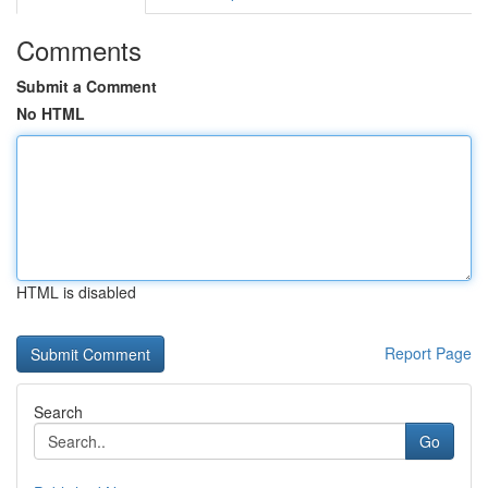
Comments
Submit a Comment
No HTML
HTML is disabled
Report Page
Search
Go