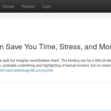
Groups
Register
Login
an Save You Time, Stress, and Mo
uilt but integrity nevertheless intact. The binding can be a little bit d
ins, probable underlining and highlighting of textual content, but no miss
eb061cax4.webdesign96.com/profile