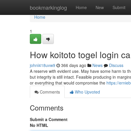
Home
bookmarkinglog
Home
New
Submit
Home
1
How koitoto togel login c
johnl418uvw9
366 days ago
News
Discuss
A reserve with evident use. May have some harm to the q
but integrity is still intact. Feasible producing in marg
or everything that would compromise the
https://erni
Comments
Who Upvoted
Comments
Submit a Comment
No HTML