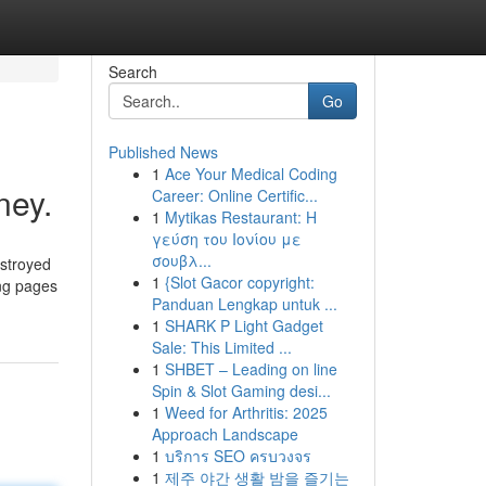
Search
Go
Published News
1
Ace Your Medical Coding
ney.
Career: Online Certific...
1
Mytikas Restaurant: Η
γεύση του Ιονίου με
σουβλ...
estroyed
1
{Slot Gacor copyright:
ing pages
Panduan Lengkap untuk ...
1
SHARK P Light Gadget
Sale: This Limited ...
1
SHBET – Leading on line
Spin & Slot Gaming desi...
1
Weed for Arthritis: 2025
Approach Landscape
1
บริการ SEO ครบวงจร
1
제주 야간 생활 밤을 즐기는