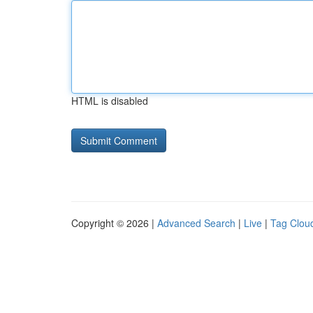
HTML is disabled
Copyright © 2026 |
Advanced Search
|
Live
|
Tag Clou