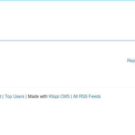
Rep
d
|
Top Users
| Made with
Kliqqi CMS
|
All RSS Feeds