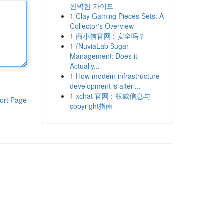
완벽한 가이드
1
Clay Gaming Pieces Sets: A
Collector's Overview
1
商小信官网：安全吗？
1
{NuviaLab Sugar
Management: Does it
Actually...
1
How modern infrastructure
development is alteri...
1
xchat 官网：权威信息与
ort Page
copyright指南