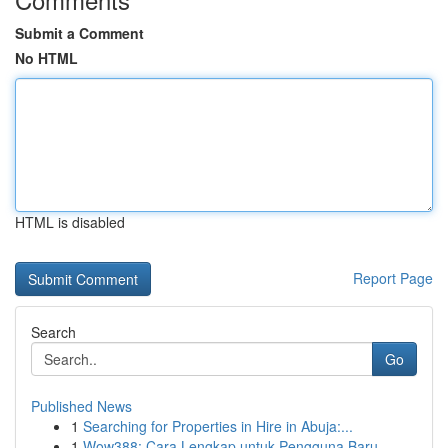
Submit a Comment
No HTML
HTML is disabled
Report Page
Search
Go
Published News
1
Searching for Properties in Hire in Abuja:...
1
Wow388: Cara Lengkap untuk Pengguna Baru