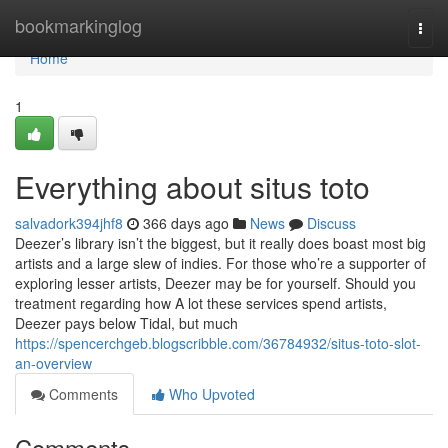
Home
bookmarkinglog
Togg
navi
Home
1
Everything about situs toto
salvadork394jhf8
366 days ago
News
Discuss
Deezer’s library isn’t the biggest, but it really does boast most big
artists and a large slew of indies. For those who’re a supporter of
exploring lesser artists, Deezer may be for yourself. Should you
treatment regarding how A lot these services spend artists,
Deezer pays below Tidal, but much
https://spencerchgeb.blogscribble.com/36784932/situs-toto-slot-
an-overview
Comments
Who Upvoted
Comments