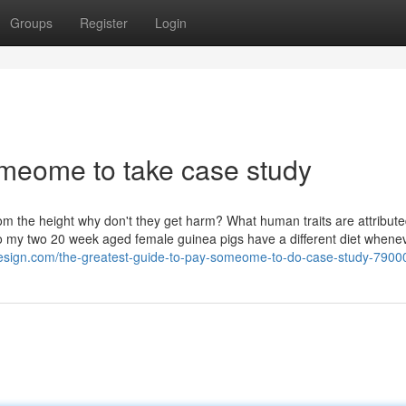
Groups
Register
Login
omeome to take case study
rom the height why don't they get harm? What human traits are attribute
 my two 20 week aged female guinea pigs have a different diet whene
l-design.com/the-greatest-guide-to-pay-someome-to-do-case-study-790