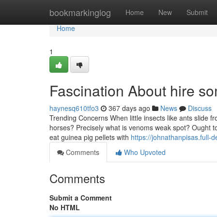
Home
bookmarkinglog
Home
New
Submit
Home
1
Fascination About hire s
haynesq610tfo3
367 days ago
News
Discuss
Trending Concerns When little insects like ants slide f
horses? Precisely what is venoms weak spot? Ought to
eat guinea pig pellets with
https://johnathanpisas.ful
Comments
Who Upvoted
Comments
Submit a Comment
No HTML