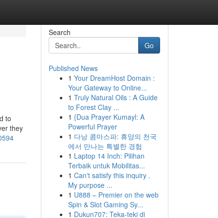
Search
Go
Published News
1
Your DreamHost Domain :
Your Gateway to Online...
1
Truly Natural Oils : A Guide
to Forest Clay ...
1
{Dua Prayer Kumayl: A
d to
Powerful Prayer
ver they
1
다낭 콤마스파: 휴양의 천국
00594
에서 만나는 특별한 경험
1
Laptop 14 Inch: Pilihan
Terbaik untuk Mobilitas...
1
Can't satisfy this inquiry .
My purpose ...
1
U888 – Premier on the web
Spin & Slot Gaming Sy...
1
Dukun707: Teka-teki di