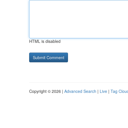
HTML is disabled
Copyright © 2026 |
Advanced Search
|
Live
|
Tag Clou