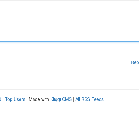
Rep
d
|
Top Users
| Made with
Kliqqi CMS
|
All RSS Feeds