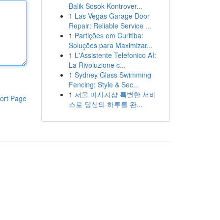
Balik Sosok Kontrover...
1
Las Vegas Garage Door
Repair: Reliable Service ...
1
Partições em Curitiba:
Soluções para Maximizar...
1
L'Assistente Telefonico AI:
La Rivoluzione c...
1
Sydney Glass Swimming
Fencing: Style & Sec...
1
서울 마사지샵 특별한 서비
ort Page
스로 당신의 하루를 완...