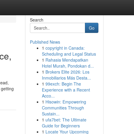
Search
Go
Published News
1
copyright in Canada:
ce,
Scheduling and Legal Status
1
Rahasia Mendapatkan
Hotel Murah, Pondokan d...
1
Brokers Elite 2026: Los
Inmobiliarios Más Desta...
tead,
1
99exch: Begin The
 getting
Experience with a Recent
Acco...
1
Hisowin: Empowering
Communities Through
Sustain...
1
ufa7bet: The Ultimate
Guide for Beginners
1
Locate Your Upcoming