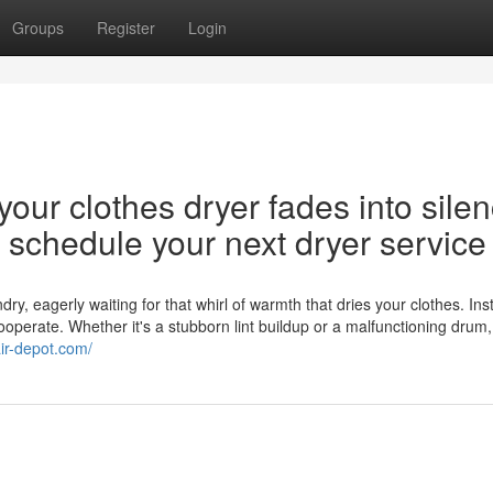
Groups
Register
Login
our clothes dryer fades into silen
nd schedule your next dryer service
y, eagerly waiting for that whirl of warmth that dries your clothes. Ins
cooperate. Whether it's a stubborn lint buildup or a malfunctioning drum,
air-depot.com/