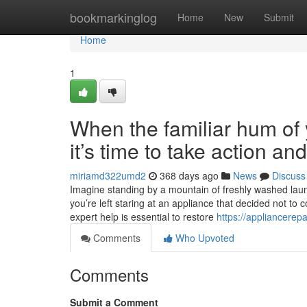
Home
bookmarkinglog
Home
New
Submit
Home
1
When the familiar hum of y
it’s time to take action a
miriamd322umd2
368 days ago
News
Discuss
Imagine standing by a mountain of freshly washed laundr
you’re left staring at an appliance that decided not to 
expert help is essential to restore
https://appliancerep
Comments
Who Upvoted
Comments
Submit a Comment