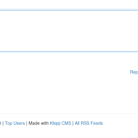
Rep
d
|
Top Users
| Made with
Kliqqi CMS
|
All RSS Feeds