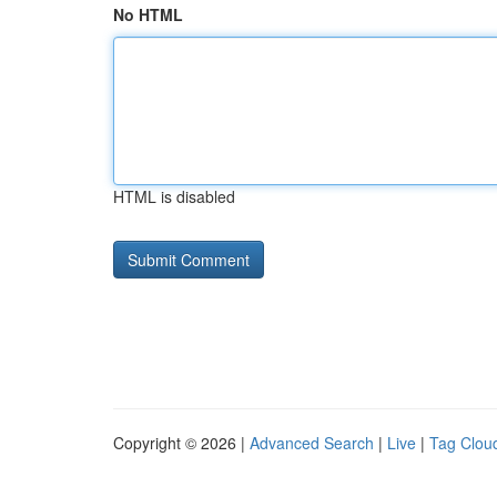
No HTML
HTML is disabled
Copyright © 2026 |
Advanced Search
|
Live
|
Tag Clou