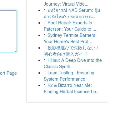
Journey: Virtual Vide...
1
บทวิจารณ์ NAD Serum: คุ้ม
ค่าจริงไหม? ประสบการณ...
1
Roof Repair Experts in
Paterson: Your Guide to ...
1
Sydney Termite Barriers:
Your Home's Best Prot...
1
投影機選びで失敗しない！
初心者向け購入ガイド
1
HH88: A Deep Dive into the
Classic Synth
1
Load Testing : Ensuring
ort Page
System Performance
1
K2 & Bizarro Near Me:
Finding Herbal Incense Lo...