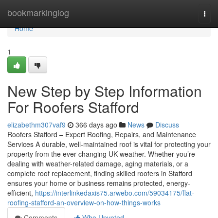
Home
bookmarkinglog
Togg
navi
Home
1
New Step by Step Information
For Roofers Stafford
elizabethm307vaf9
366 days ago
News
Discuss
Roofers Stafford – Expert Roofing, Repairs, and Maintenance
Services A durable, well-maintained roof is vital for protecting your
property from the ever-changing UK weather. Whether you’re
dealing with weather-related damage, aging materials, or a
complete roof replacement, finding skilled roofers in Stafford
ensures your home or business remains protected, energy-
efficient,
https://interlinkedaxis75.arwebo.com/59034175/flat-
roofing-stafford-an-overview-on-how-things-works
Comments
Who Upvoted