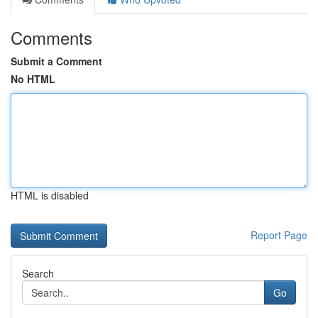
Comments
Submit a Comment
No HTML
HTML is disabled
Report Page
Search
Go