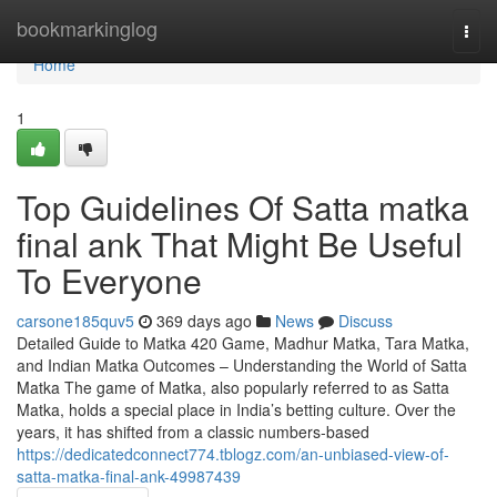
Home
bookmarkinglog
Togg
navi
Home
1
Top Guidelines Of Satta matka
final ank That Might Be Useful
To Everyone
carsone185quv5
369 days ago
News
Discuss
Detailed Guide to Matka 420 Game, Madhur Matka, Tara Matka,
and Indian Matka Outcomes – Understanding the World of Satta
Matka The game of Matka, also popularly referred to as Satta
Matka, holds a special place in India’s betting culture. Over the
years, it has shifted from a classic numbers-based
https://dedicatedconnect774.tblogz.com/an-unbiased-view-of-
satta-matka-final-ank-49987439