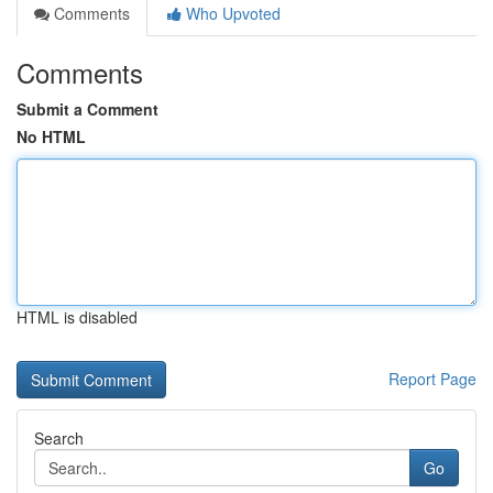
Comments
Who Upvoted
Comments
Submit a Comment
No HTML
HTML is disabled
Report Page
Search
Go