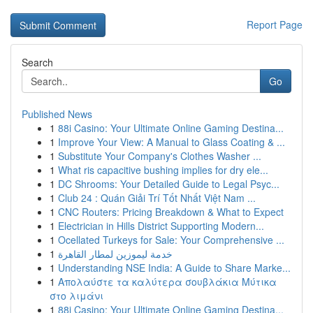
Report Page
Search
Go
Published News
1
88i Casino: Your Ultimate Online Gaming Destina...
1
Improve Your View: A Manual to Glass Coating & ...
1
Substitute Your Company's Clothes Washer ...
1
What ris capacitive bushing implies for dry ele...
1
DC Shrooms: Your Detailed Guide to Legal Psyc...
1
Club 24 : Quán Giải Trí Tốt Nhất Việt Nam ...
1
CNC Routers: Pricing Breakdown & What to Expect
1
Electrician in Hills District Supporting Modern...
1
Ocellated Turkeys for Sale: Your Comprehensive ...
1
خدمة ليموزين لمطار القاهرة
1
Understanding NSE India: A Guide to Share Marke...
1
Απολαύστε τα καλύτερα σουβλάκια Μύτικα
στο λιμάνι
1
88i Casino: Your Ultimate Online Gaming Destina...