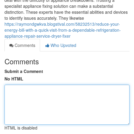
deal with the difficulty of appliance breakdowns. Trusting a
specialist appliance fixing solution can make a substantial
distinction. These experts have the essential abilities and devices
to identify issues accurately. They likewise
https://raymondgwkva.blogstival.com/58232513/reduce-your-
energy-bill-with-a-quick-visit-from-a-dependable-refrigeration-
appliance-repair-service-dryer-fixer
Comments
Who Upvoted
Comments
Submit a Comment
No HTML
HTML is disabled