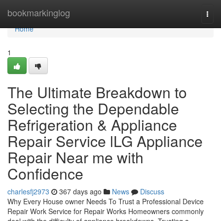
Home
bookmarkinglog
Togg
navi
Home
1
The Ultimate Breakdown to
Selecting the Dependable
Refrigeration & Appliance
Repair Service lLG Appliance
Repair Near me with
Confidence
charlesfj2973
367 days ago
News
Discuss
Why Every House owner Needs To Trust a Professional Device
Repair Work Service for Repair Works Homeowners commonly