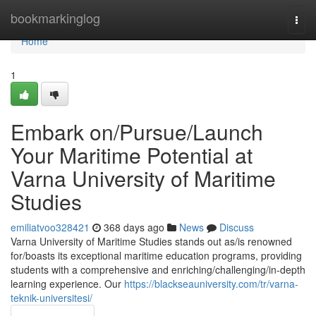
Home
bookmarkinglog
Togg
navi
Home
1
Embark on/Pursue/Launch
Your Maritime Potential at
Varna University of Maritime
Studies
emiliatvoo328421
368 days ago
News
Discuss
Varna University of Maritime Studies stands out as/is renowned
for/boasts its exceptional maritime education programs, providing
students with a comprehensive and enriching/challenging/in-depth
learning experience. Our
https://blackseauniversity.com/tr/varna-
teknik-universitesi/