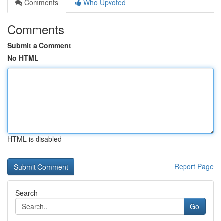
Comments
Who Upvoted
Comments
Submit a Comment
No HTML
HTML is disabled
Report Page
Search
Go