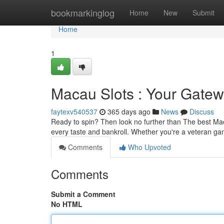
Home
bookmarkinglog
Home
New
Submit
Home
1
Macau Slots : Your Gatewa
faytexv540537
365 days ago
News
Discuss
Ready to spin? Then look no further than The best Maca
every taste and bankroll. Whether you're a veteran ga
Comments
Who Upvoted
Comments
Submit a Comment
No HTML