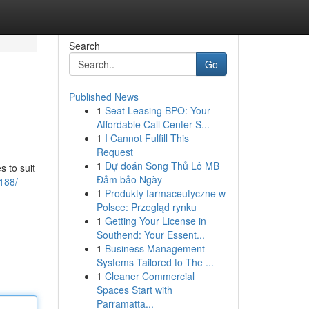
Search
Go
Published News
1
Seat Leasing BPO: Your
Affordable Call Center S...
1
I Cannot Fulfill This
Request
1
Dự đoán Song Thủ Lô MB
s to suit
Đảm bảo Ngày
188/
1
Produkty farmaceutyczne w
Polsce: Przegląd rynku
1
Getting Your License in
Southend: Your Essent...
1
Business Management
Systems Tailored to The ...
1
Cleaner Commercial
Spaces Start with
Parramatta...