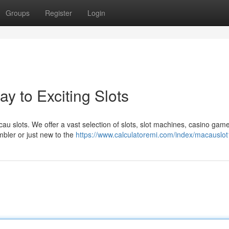
Groups
Register
Login
y to Exciting Slots
u slots. We offer a vast selection of slots, slot machines, casino game
mbler or just new to the
https://www.calculatoremi.com/index/macauslot