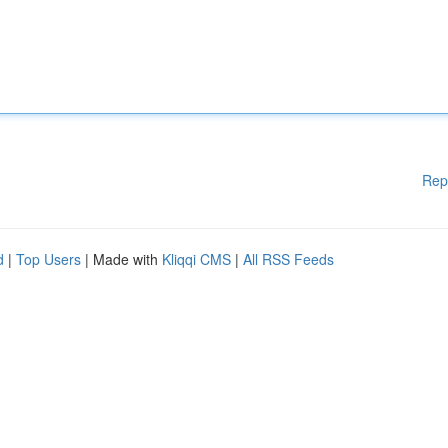
Rep
d
|
Top Users
| Made with
Kliqqi CMS
|
All RSS Feeds