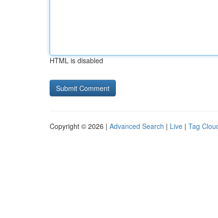
HTML is disabled
Copyright © 2026 |
Advanced Search
|
Live
|
Tag Clou