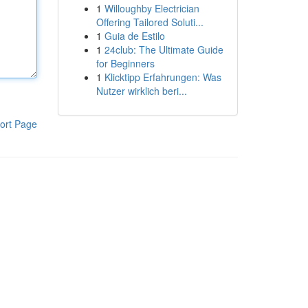
1
Willoughby Electrician
Offering Tailored Soluti...
1
Guia de Estilo
1
24club: The Ultimate Guide
for Beginners
1
Klicktipp Erfahrungen: Was
Nutzer wirklich beri...
ort Page