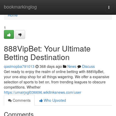
Home
bookmarkinglog
Togg
navi
Home
1
888VipBet: Your Ultimate
Betting Destination
qasimopba791013
368 days ago
News
Discuss
Get ready to enjoy the realm of online betting with 888VipBet,
your one-stop shop for all things wagering. We offer a expansive
selection of sports to bet on, from trending leagues to obscure
competitions. Whether
https://umairjxgl036696.wikilinksnews.com/user
Comments
Who Upvoted
Comments