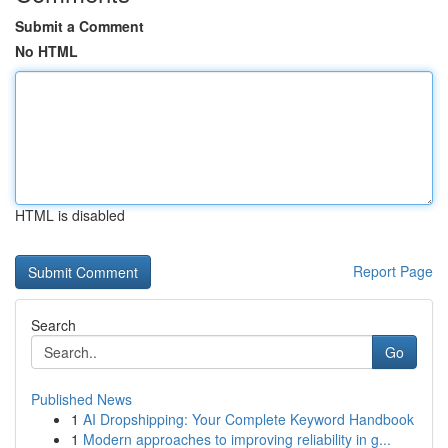
Submit a Comment
No HTML
HTML is disabled
Report Page
Search
Go
Published News
1
AI Dropshipping: Your Complete Keyword Handbook
1
Modern approaches to improving reliability in g...