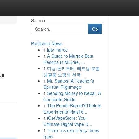
Search
Go
Published News
1
iptv maroc
1
A Guide to Murree Best
Resorts in Murree, ...
1
다낭 돈키호테: 베트남 로컬
생필품 쇼핑의 천국
ill
1
Mr. Santos: A Teacher's
Spiritual Pilgrimage
1
Sending Money to Nepal: A
Complete Guide
1
The Pundit Report'sTheirIts
ExperimentsTrialsTe...
1
iGetVapeStore: Your
Ultimate Digital Vape D...
1
שחזור קבצים פגומים: מדריך
מקיף