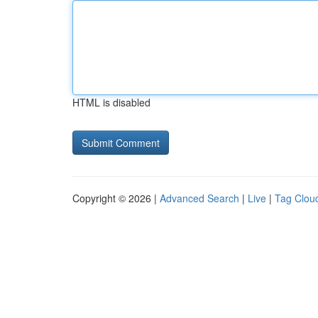
HTML is disabled
Copyright © 2026 |
Advanced Search
|
Live
|
Tag Clou