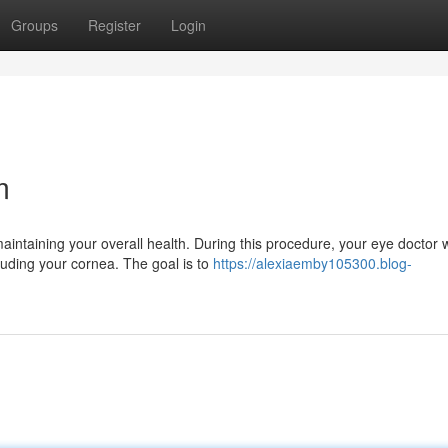
Groups
Register
Login
m
aintaining your overall health. During this procedure, your eye doctor w
luding your cornea. The goal is to
https://alexiaemby105300.blog-