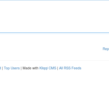
Rep
d
|
Top Users
| Made with
Kliqqi CMS
|
All RSS Feeds