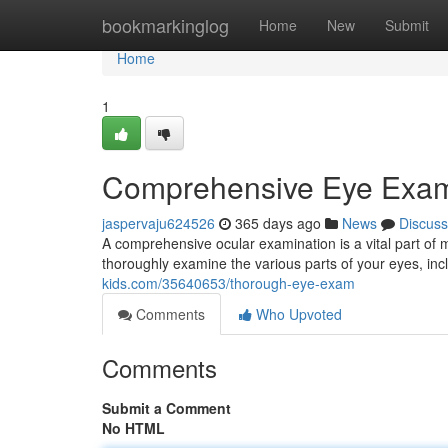
Home
bookmarkinglog
Home
New
Submit
Home
1
Comprehensive Eye Exa
jaspervaju624526
365 days ago
News
Discuss
A comprehensive ocular examination is a vital part of m
thoroughly examine the various parts of your eyes, inc
kids.com/35640653/thorough-eye-exam
Comments
Who Upvoted
Comments
Submit a Comment
No HTML