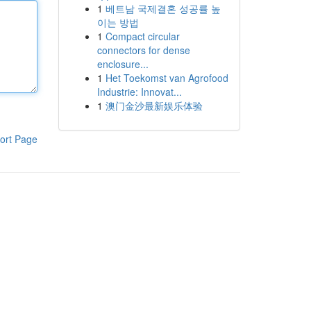
1
베트남 국제결혼 성공률 높
이는 방법
1
Compact circular
connectors for dense
enclosure...
1
Het Toekomst van Agrofood
Industrie: Innovat...
1
澳门金沙最新娱乐体验
ort Page