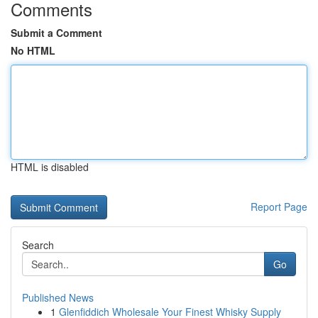
Comments
Submit a Comment
No HTML
HTML is disabled
Report Page
Search
Go
Published News
1
Glenfiddich Wholesale Your Finest Whisky Supply