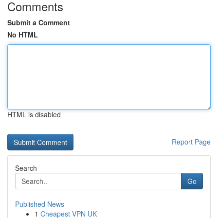
Comments
Submit a Comment
No HTML
HTML is disabled
Report Page
Search
Go
Published News
1
Cheapest VPN UK