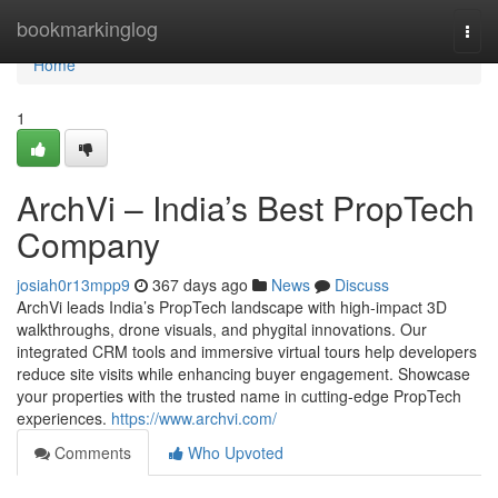
Home
bookmarkinglog
Togg
navi
Home
1
ArchVi – India’s Best PropTech
Company
josiah0r13mpp9
367 days ago
News
Discuss
ArchVi leads India’s PropTech landscape with high-impact 3D
walkthroughs, drone visuals, and phygital innovations. Our
integrated CRM tools and immersive virtual tours help developers
reduce site visits while enhancing buyer engagement. Showcase
your properties with the trusted name in cutting-edge PropTech
experiences.
https://www.archvi.com/
Comments
Who Upvoted