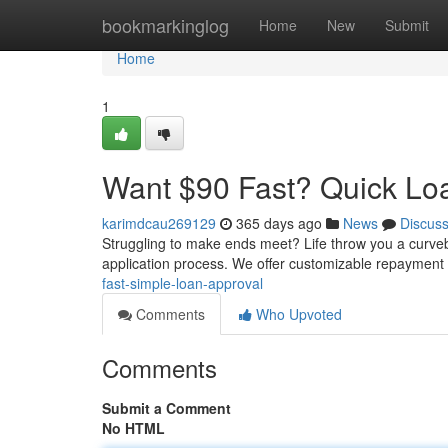
Home
bookmarkinglog
Home
New
Submit
Home
1
Want $90 Fast? Quick Lo
karimdcau269129
365 days ago
News
Discus
Struggling to make ends meet? Life throw you a curveba
application process. We offer customizable repayment
fast-simple-loan-approval
Comments
Who Upvoted
Comments
Submit a Comment
No HTML