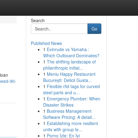
Search
Go
Published News
1
Evinrude vs Yamaha :
Which Outboard Dominates?
1
The shifting landscape of
philanthropic initiat...
1
Meniu Happy Restaurant
 loan
București: Delicii Gusta...
/need-90-
1
Flexible rfid tags for curved
steel parts and u...
1
Emergency Plumber: When
Disaster Strikes
1
Business Management
Software Pricing: A detail...
1
Establishing more resilient
units with group le...
1
Porno İzle: En İyi