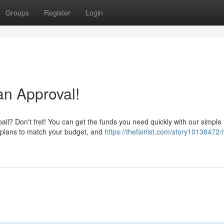
Groups
Register
Login
an Approval!
s
ll? Don't fret! You can get the funds you need quickly with our simple
 plans to match your budget, and
https://thefairlist.com/story10138472