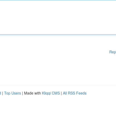
Rep
d
|
Top Users
| Made with
Kliqqi CMS
|
All RSS Feeds