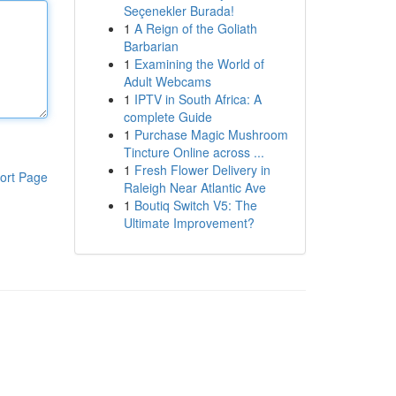
Seçenekler Burada!
1
A Reign of the Goliath
Barbarian
1
Examining the World of
Adult Webcams
1
IPTV in South Africa: A
complete Guide
1
Purchase Magic Mushroom
Tincture Online across ...
1
Fresh Flower Delivery in
ort Page
Raleigh Near Atlantic Ave
1
Boutiq Switch V5: The
Ultimate Improvement?