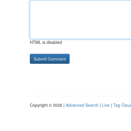
HTML is disabled
Copyright © 2026 |
Advanced Search
|
Live
|
Tag Clou