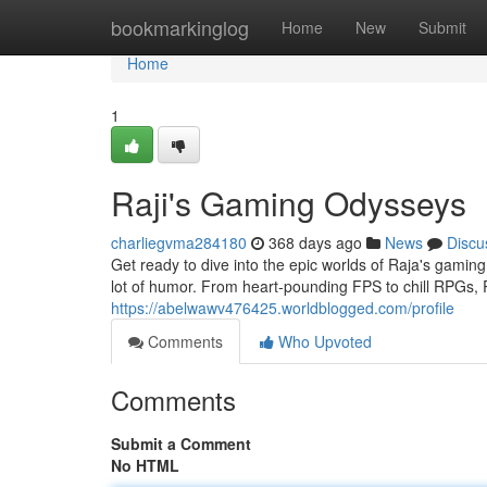
Home
bookmarkinglog
Home
New
Submit
Home
1
Raji's Gaming Odysseys
charliegvma284180
368 days ago
News
Discu
Get ready to dive into the epic worlds of Raja's gamin
lot of humor. From heart-pounding FPS to chill RPGs, 
https://abelwawv476425.worldblogged.com/profile
Comments
Who Upvoted
Comments
Submit a Comment
No HTML