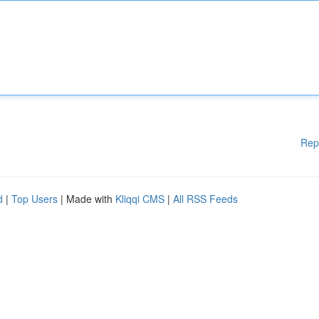
Rep
d
|
Top Users
| Made with
Kliqqi CMS
|
All RSS Feeds