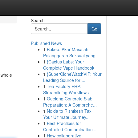
Search
Go
Published News
1
Bokep: Akar Masalah
Pelanggaran Seksual yang ...
1
{Cactus Labs: Your
Complete Vape Handbook
1
{SuperCloneWatchVIP: Your
a whole
Leading Source for ...
1
Tea Factory ERP:
Streamlining Workflows
1
Geelong Concrete Slab
Preparation: A Comprehe...
1
Noida to Rishikesh Taxi:
Your Ultimate Journey...
1
Best Practices for
Controlled Contamination ...
1
How collaborative