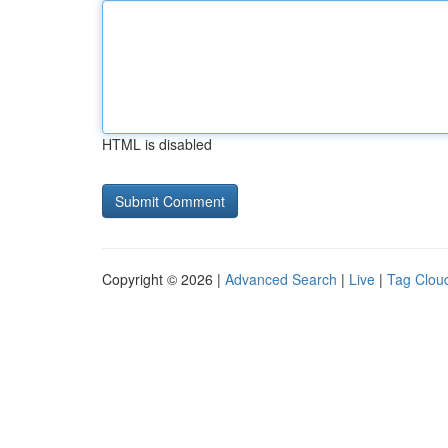
HTML is disabled
Copyright © 2026 |
Advanced Search
|
Live
|
Tag Clou