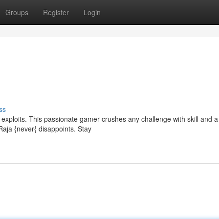
Groups
Register
Login
ss
g exploits. This passionate gamer crushes any challenge with skill and 
Raja {never{ disappoints. Stay