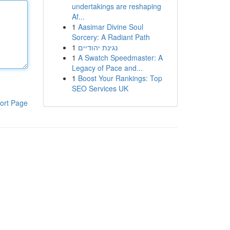
undertakings are reshaping
Af...
1
Aasimar Divine Soul
Sorcery: A Radiant Path
1
נגינת יהודיים
1
A Swatch Speedmaster: A
Legacy of Pace and...
1
Boost Your Rankings: Top
SEO Services UK
ort Page