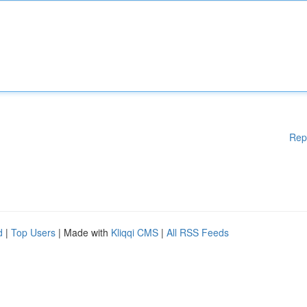
Rep
d
|
Top Users
| Made with
Kliqqi CMS
|
All RSS Feeds