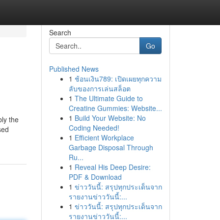
Search
Go
Published News
1
ช้อนเงิน789: เปิดเผยทุกความ
ลับของการเล่นสล็อต
1
The Ultimate Guide to
Creatine Gummies: Website...
1
Build Your Website: No
bly the
Coding Needed!
sed
1
Efficient Workplace
Garbage Disposal Through
Ru...
1
Reveal His Deep Desire:
PDF & Download
1
ข่าววันนี้: สรุปทุกประเด็นจาก
รายงานข่าววันนี้:...
1
ข่าววันนี้: สรุปทุกประเด็นจาก
รายงานข่าววันนี้:...