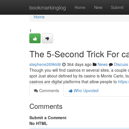
Home
bookmarkinglog
Home
New
Submit
Home
1
The 5-Second Trick For c
stephene269ktd6
364 days ago
News
Discuss
Though you will find casinos in several sites, a coupl
spot Just about defined by its casino is Monte Carlo, b
casinos are digital platforms that allow people to
https
Comments
Who Upvoted
Comments
Submit a Comment
No HTML