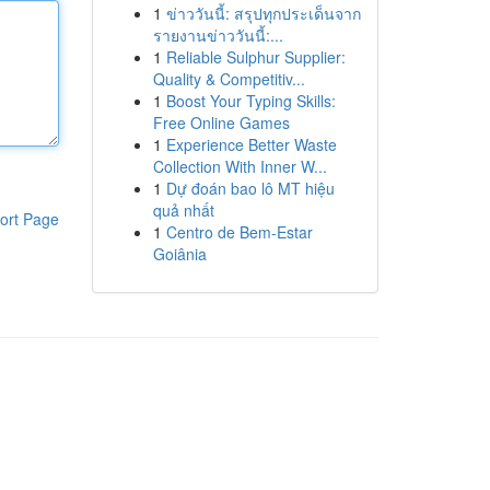
1
ข่าววันนี้: สรุปทุกประเด็นจาก
รายงานข่าววันนี้:...
1
Reliable Sulphur Supplier:
Quality & Competitiv...
1
Boost Your Typing Skills:
Free Online Games
1
Experience Better Waste
Collection With Inner W...
1
Dự đoán bao lô MT hiệu
quả nhất
ort Page
1
Centro de Bem-Estar
Goiânia