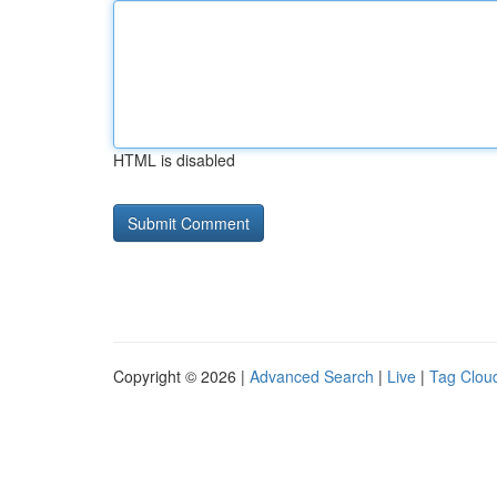
HTML is disabled
Copyright © 2026 |
Advanced Search
|
Live
|
Tag Clou