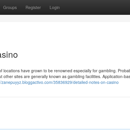
Groups
Register
Login
asino
e of locations have grown to be renowned especially for gambling. Proba
ut other sites are generally known as gambling facilities. Application-ba
://zanepuyyz.bloggactivo.com/35836929/detailed-notes-on-casino